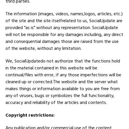
third parties.
The information (images, videos, names,logos, articles, etc.)
of the site and the site itselfrelated to us, SocialUpdate are
provided “as is” without any representation. SocialUpdate
will not be responsible for any damages including, any direct
and consequential damages those are raised from the use
of the website, without any limitation.
We, SocialUpdatedo not authorize that the functions hold
in the material contained in this website will be
continual/files with error, if any those imperfections will be
cleaned up or corrected.The website and the server what
makes things or information available to you are free from
any of viruses, bugs or symbolizes the full functionality,
accuracy and reliability of the articles and contents.
Copyright restrictions:
Any publication and/or commercial use of the content