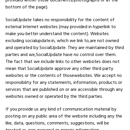
provided within those documents/photographs or at the
bottom of the page).
SocialUpdate takes no responsibility for the content of
external Internet websites (may provided in hyperlink to
make you better understand the content). Websites
excluding socialupdate.in, which we link to,are not owned
and operated by SocialUpdate. They are maintained by third
parties and we,SocialUpdate have no control over them.
The fact that we include links to other websites does not
mean that SocialUpdate approve any other third party
websites or the contents of thosewebsites. We accept no
responsibility for any statements, information, products or
services that are published on or are accessible through any
websites owned or operated by the third parties.
If you provide us any kind of communication material by
posting on any public area of the website including any the
like, data, questions, comments, suggestions, will be