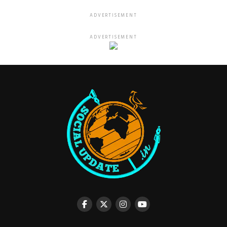
ADVERTISEMENT
ADVERTISEMENT