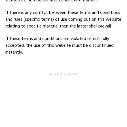
treated as, non-personal or generic information.
If there is any conflict between these terms and conditions
and rules (specific terms) of use coming out on this website
relating to specific material then the latter shall prevail.
If these terms and conditions are violated of not fully
accepted, the use of this website must be discontinued
instantly.
ADVERTISEMENT