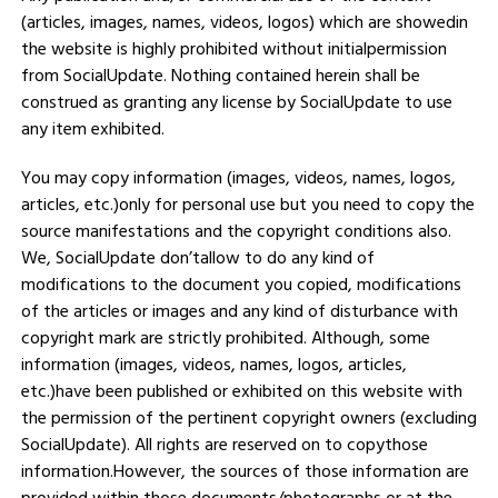
(articles, images, names, videos, logos) which are showedin
the website is highly prohibited without initialpermission
from SocialUpdate. Nothing contained herein shall be
construed as granting any license by SocialUpdate to use
any item exhibited.
You may copy information (images, videos, names, logos,
articles, etc.)only for personal use but you need to copy the
source manifestations and the copyright conditions also.
We, SocialUpdate don’tallow to do any kind of
modifications to the document you copied, modifications
of the articles or images and any kind of disturbance with
copyright mark are strictly prohibited. Although, some
information (images, videos, names, logos, articles,
etc.)have been published or exhibited on this website with
the permission of the pertinent copyright owners (excluding
SocialUpdate). All rights are reserved on to copythose
information.However, the sources of those information are