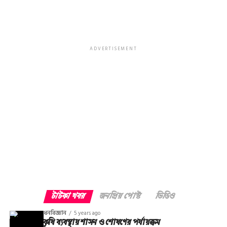
ADVERTISEMENT
টাটকা খবর
জনপ্রিয় পোস্ট
ভিডিও
ধনবিজ্ঞান
5 years ago
কৃষি ব্যবস্থায় শাসন ও শোষণের পর্যায়ক্রম