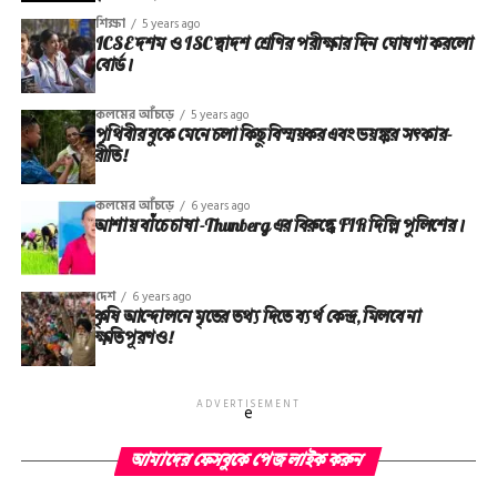
শিক্ষা
5 years ago
ICSE দশম ও ISC দ্বাদশ শ্রেণির পরীক্ষার দিন ঘোষণা করলো
বোর্ড।
কলমের আঁচড়ে
5 years ago
পৃথিবীর বুকে মেনে চলা কিছু বিস্ময়কর এবং ভয়ঙ্কর সত্‍কার-
রীতি!
কলমের আঁচড়ে
6 years ago
আশায় বাঁচে চাষা-Thunberg এর বিরুদ্ধে FIR দিল্লি পুলিশের।
দেশ
6 years ago
কৃষি আন্দোলনে মৃতের তথ‌্য দিতে ব্যর্থ কেন্দ্র, মিলবে না
ক্ষতিপূরণও!
ADVERTISEMENT
e
আমাদের ফেসবুকে পেজ লাইক করুন