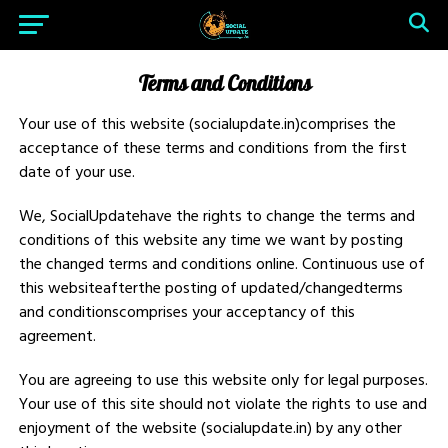
Terms and Conditions
Your use of this website (socialupdate.in)comprises the
acceptance of these terms and conditions from the first
date of your use.
We, SocialUpdatehave the rights to change the terms and
conditions of this website any time we want by posting
the changed terms and conditions online. Continuous use of
this websiteafterthe posting of updated/changedterms
and conditionscomprises your acceptancy of this
agreement.
You are agreeing to use this website only for legal purposes.
Your use of this site should not violate the rights to use and
enjoyment of the website (socialupdate.in) by any other